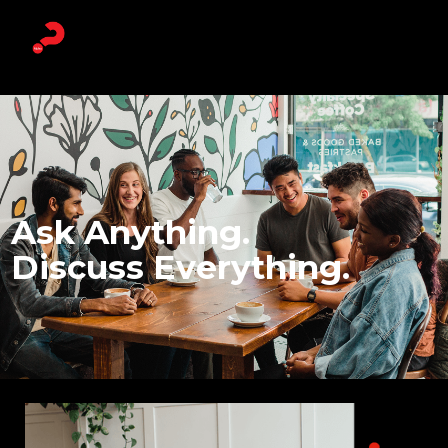
Ask Anything.
Discuss Everything.