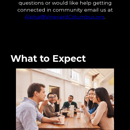
questions or would like help getting
connected in community email us at
Alpha@VineyardColumbus.org
.
What to Expect