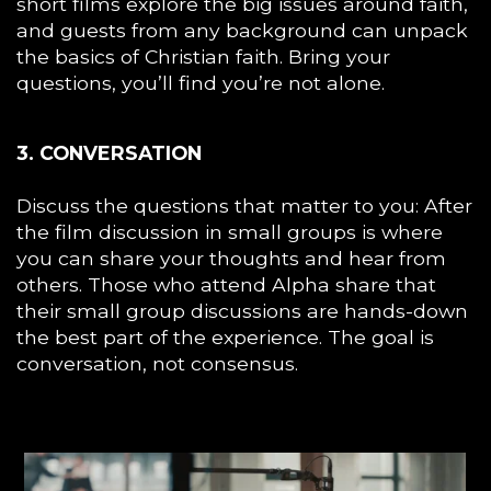
short films explore the big issues around faith,
and guests from any background can unpack
the basics of Christian faith. Bring your
questions, you’ll find you’re not alone.
3. CONVERSATION
Discuss the questions that matter to you: After
the film discussion in small groups is where
you can share your thoughts and hear from
others. Those who attend Alpha share that
their small group discussions are hands-down
the best part of the experience. The goal is
conversation, not consensus.