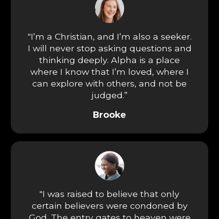
"I’m a Christian, and I’m also a seeker.
I will never stop asking questions and
thinking deeply. Alpha is a place
where I know that I’m loved, where I
can explore with others, and not be
judged.”
Brooke
"I was raised to believe that only
certain believers were condoned by
God. The entry gates to heaven were