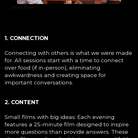
Learn more
1. CONNECTION
Connecting with others is what we were made
for. All sessions start with a time to connect
over food (if in-person), eliminating
awkwardness and creating space for
important conversations.
2. CONTENT
Small films with big ideas: Each evening
features a 25-minute film designed to inspire
more questions than provide answers. These