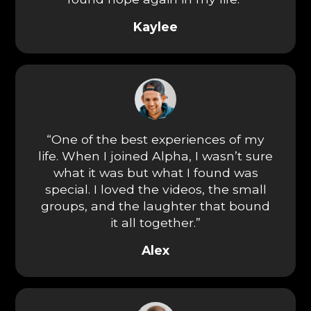
Kaylee
“One of the best experiences of my
life. When I joined Alpha, I wasn’t sure
what it was but what I found was
special. I loved the videos, the small
groups, and the laughter that bound
it all together.”
Alex