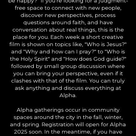
be happy?" If you're looking for a judgment-
free space to connect with new people,
discover new perspectives, process
questions around faith, and have
conversation about real things, this is the
place for you. Each week a short creative
film is shown on topics like, "Who is Jesus?"
and "Why and how can I pray?" to "Who is
the Holy Spirit" and "How does God guide?"
followed by small group discussion where
you can bring your perspective, even if it
clashes with that of the film. You can truly
ask anything and discuss everything at
Alpha.
Alpha gatherings occur in community
spaces around the city in the fall, winter,
and spring. Registration will open for Alpha
2025 soon. In the meantime, if you have