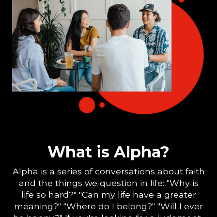
What is Alpha?
Alpha is a series of conversations about faith
and the things we question in life: "Why is
life so hard?" "Can my life have a greater
meaning?" "Where do I belong?" "Will I ever