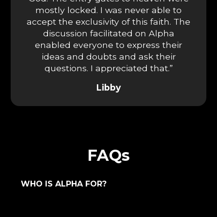
mostly locked. I was never able to
accept the exclusivity of this faith. The
discussion facilitated on Alpha
enabled everyone to express their
ideas and doubts and ask their
questions. I appreciated that.”
Libby
FAQs
WHO IS ALPHA FOR?
Alpha is for everyone who is willing to
have an honest conversation. No matter