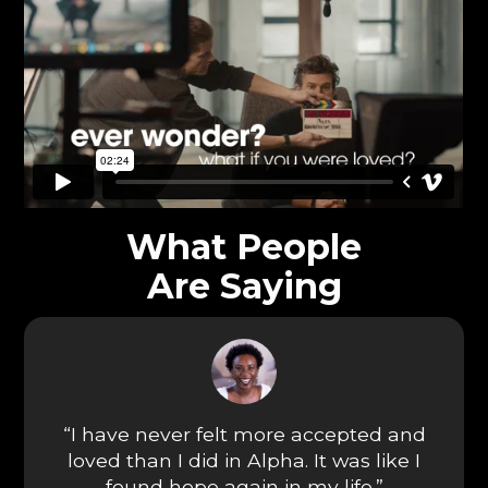
What People
Are Saying
“I have never felt more accepted and
loved than I did in Alpha. It was like I
found hope again in my life.”